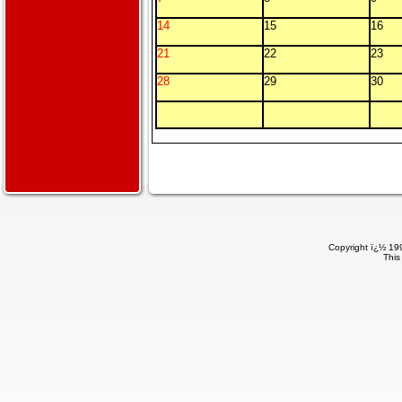
14
15
16
21
22
23
28
29
30
Copyright ï¿½ 199
This