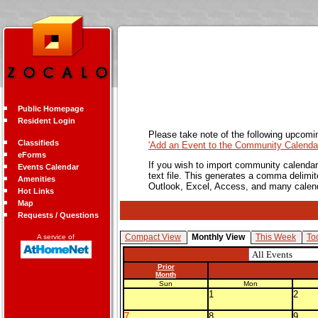
Public Homepage
Resident Login
Please take note of the following upcomi
Classifieds
'Add an Event to the Community Calendar
eForms
If you wish to import community calendar 
Events Calendar
text file. This generates a comma delimit
Amenities
Outlook, Excel, Access, and many calen
Hot Links
Map
Requests / Questions
Compact View
Monthly View
This Week
To
A service of
Prior
Month
Sun
Mon
1
2
7
8
9