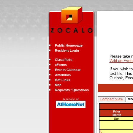
Public Homepage
Resident Login
Please take n
Classifieds
'Add an Even
eForms
If you wish t
Events Calendar
text file. Th
Amenities
Outlook, Exc
Hot Links
Map
Requests / Questions
Compact View
Mo
A service of
Prior
Month
Sun
5