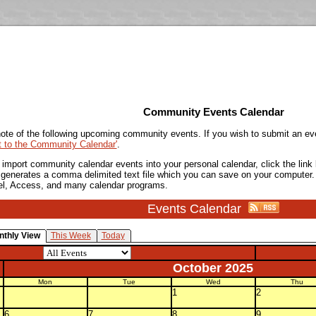
Community Events Calendar
ote of the following upcoming community events. If you wish to submit an ev
t to the Community Calendar'
.
o import community calendar events into your personal calendar, click the lin
is generates a comma delimited text file which you can save on your computer.
el, Access, and many calendar programs.
Events Calendar
nthly View
This Week
Today
October 2025
Mon
Tue
Wed
Thu
1
2
6
7
8
9