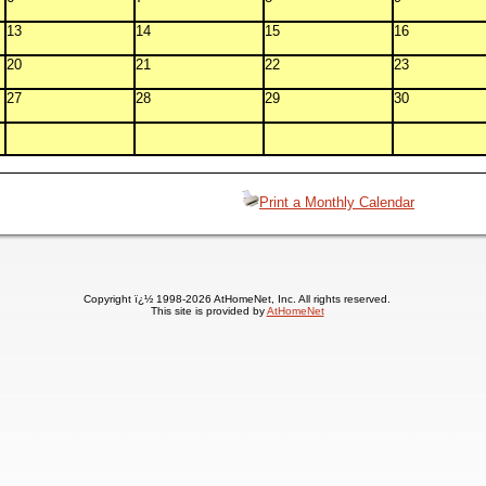
13
14
15
16
20
21
22
23
27
28
29
30
Print a Monthly Calendar
Copyright ï¿½ 1998-2026 AtHomeNet, Inc. All rights reserved.
This site is provided by
AtHomeNet