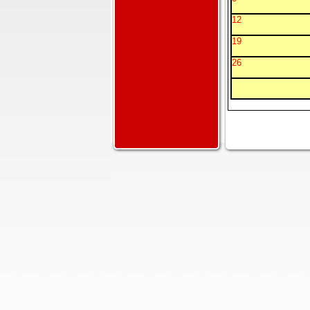
12
19
26