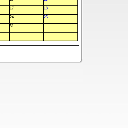
17
18
24
25
31