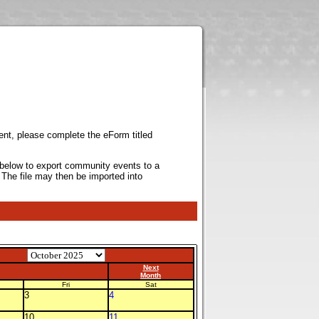
ent, please complete the eForm titled
k below to export community events to a
 The file may then be imported into
Next
Month
Fri
Sat
3
4
10
11