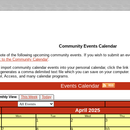
Community Events Calendar
ote of the following upcoming community events. If you wish to submit an ev
t to the Community Calendar'
.
o import community calendar events into your personal calendar, click the lin
is generates a comma delimited text file which you can save on your computer.
el, Access, and many calendar programs.
Events Calendar
nthly View
This Week
Today
April 2025
Mon
Tue
Wed
Thu
1
2
3
7
8
9
10