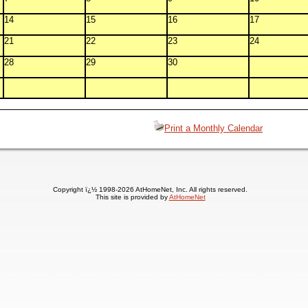
14
15
16
17
21
22
23
24
28
29
30
Print a Monthly Calendar
Copyright ï¿½ 1998-2026 AtHomeNet, Inc. All rights reserved.
This site is provided by
AtHomeNet