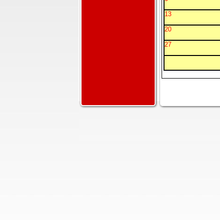
13
20
27