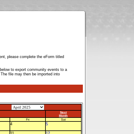
ent, please complete the eForm titled
k below to export community events to a
 The file may then be imported into
Next
Month
Fri
Sat
4
5
11
12