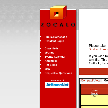
Public Homepage
Resident Login
Please take n
Classifieds
'Add an Even
eForms
If you wish t
Events Calendar
text file. Th
Amenities
Outlook, Exc
Hot Links
Map
Requests / Questions
Compact View
Mo
A service of
Prior
Month
Sun
6