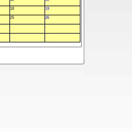
18
19
25
26