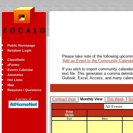
Public Homepage
Resident Login
Please take note of the following upcomi
Classifieds
'Add an Event to the Community Calendar
eForms
If you wish to import community calendar 
Events Calendar
text file. This generates a comma delimit
Amenities
Outlook, Excel, Access, and many calen
Hot Links
Map
Requests / Questions
Compact View
Monthly View
This Week
To
A service of
Prior
Month
Sun
Mon