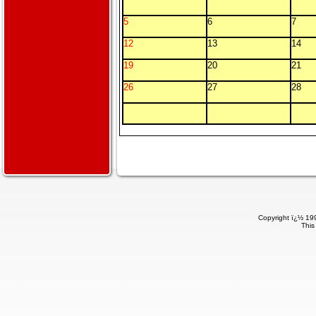
5
6
7
12
13
14
19
20
21
26
27
28
Copyright ï¿½ 199
This