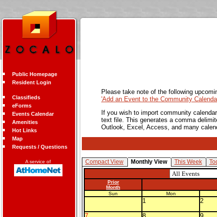
Public Homepage
Resident Login
Please take note of the following upcomi
Classifieds
'Add an Event to the Community Calendar
eForms
If you wish to import community calendar 
Events Calendar
text file. This generates a comma delimit
Amenities
Outlook, Excel, Access, and many calen
Hot Links
Map
Requests / Questions
Compact View
Monthly View
This Week
To
A service of
Prior
Month
Sun
Mon
1
2
7
8
9