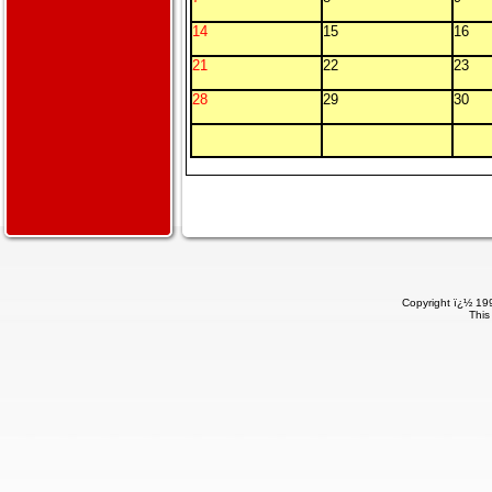
14
15
16
21
22
23
28
29
30
Copyright ï¿½ 199
This