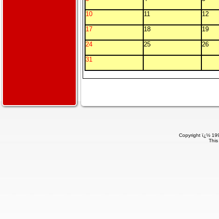
10
11
12
17
18
19
24
25
26
31
Copyright ï¿½ 199
This