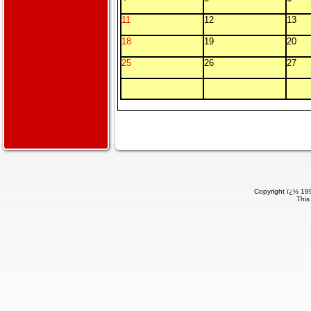
11
12
13
18
19
20
25
26
27
Copyright ï¿½ 199
This