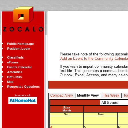
Public Homepage
Resident Login
Please take note of the following upcomi
Classifieds
'Add an Event to the Community Calendar
eForms
If you wish to import community calendar 
Events Calendar
text file. This generates a comma delimit
Amenities
Outlook, Excel, Access, and many calen
Hot Links
Map
Requests / Questions
Compact View
Monthly View
This Week
To
A service of
Prior
Month
Sun
Mon
4
5
6