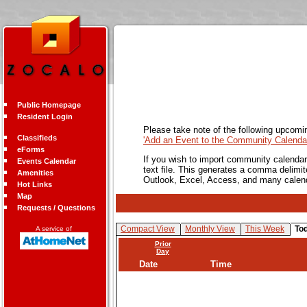
Public Homepage
Resident Login
Please take note of the following upcomi
Classifieds
'Add an Event to the Community Calendar
eForms
If you wish to import community calendar 
Events Calendar
text file. This generates a comma delimit
Amenities
Outlook, Excel, Access, and many calen
Hot Links
Map
Requests / Questions
Compact View
Monthly View
This Week
To
A service of
Prior
Day
Date
Time