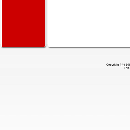
Copyright ï¿½ 199
This