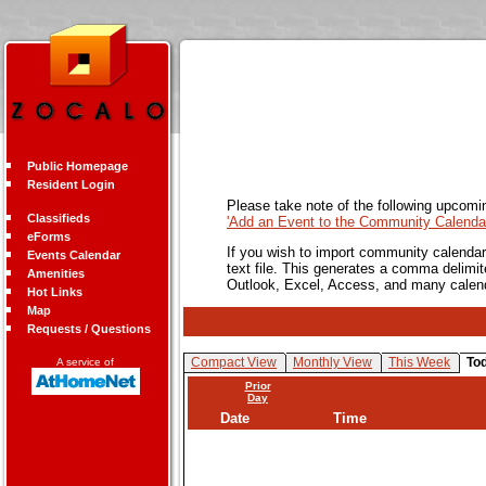
Public Homepage
Resident Login
Please take note of the following upcomi
Classifieds
'Add an Event to the Community Calendar
eForms
If you wish to import community calendar 
Events Calendar
text file. This generates a comma delimit
Amenities
Outlook, Excel, Access, and many calen
Hot Links
Map
Requests / Questions
Compact View
Monthly View
This Week
To
A service of
Prior
Day
Date
Time