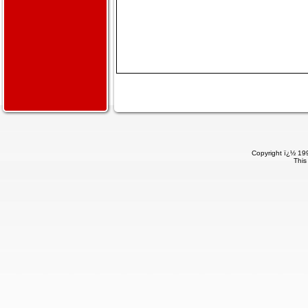
Copyright ï¿½ 199
This