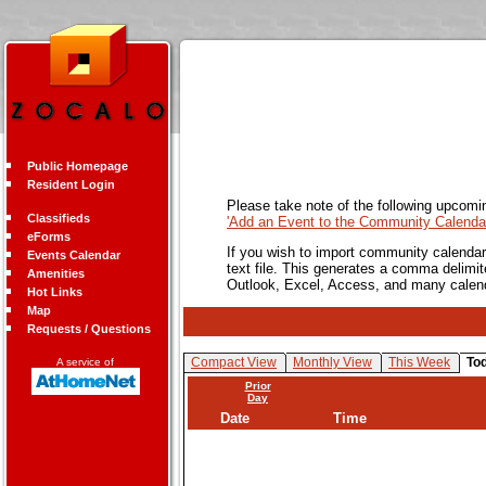
Public Homepage
Resident Login
Please take note of the following upcomi
Classifieds
'Add an Event to the Community Calendar
eForms
If you wish to import community calendar 
Events Calendar
text file. This generates a comma delimit
Amenities
Outlook, Excel, Access, and many calen
Hot Links
Map
Requests / Questions
Compact View
Monthly View
This Week
To
A service of
Prior
Day
Date
Time