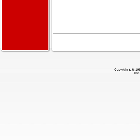
Copyright ï¿½ 199
This