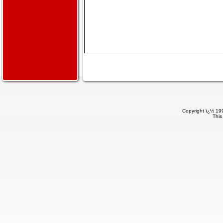
Copyright ï¿½ 199
This