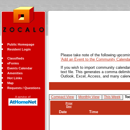
Public Homepage
Resident Login
Please take note of the following upcomi
Classifieds
'Add an Event to the Community Calendar
eForms
If you wish to import community calendar 
Events Calendar
text file. This generates a comma delimit
Amenities
Outlook, Excel, Access, and many calen
Hot Links
Map
Requests / Questions
Compact View
Monthly View
This Week
To
A service of
Prior
Day
Date
Time