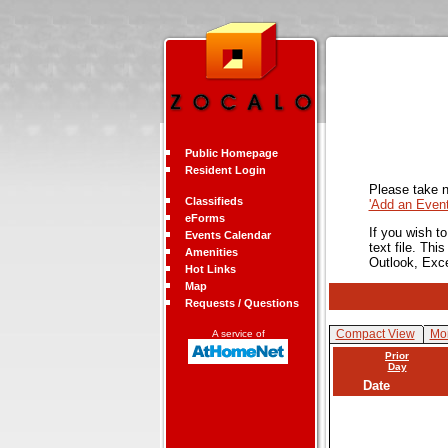
Public Homepage
Resident Login
Please take n
Classifieds
'Add an Even
eForms
If you wish t
Events Calendar
text file. Th
Amenities
Outlook, Exc
Hot Links
Map
Requests / Questions
Compact View
Mon
A service of
Prior
Day
Date