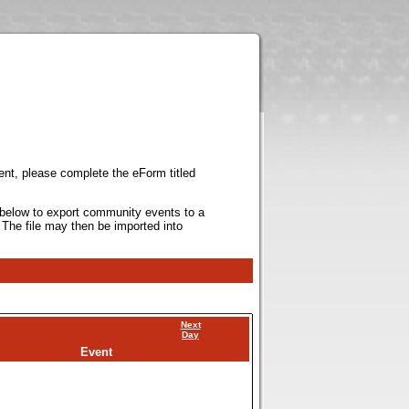
ent, please complete the eForm titled
k below to export community events to a
 The file may then be imported into
Next
Day
Event