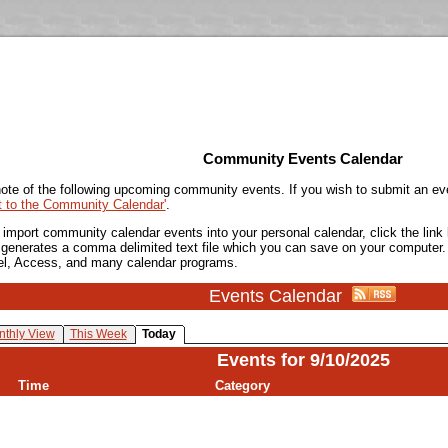
Community Events Calendar
ote of the following upcoming community events. If you wish to submit an ev
t to the Community Calendar'
.
o import community calendar events into your personal calendar, click the lin
is generates a comma delimited text file which you can save on your computer.
el, Access, and many calendar programs.
Events Calendar
thly View
This Week
Today
Events for 9/10/2025
Time
Category