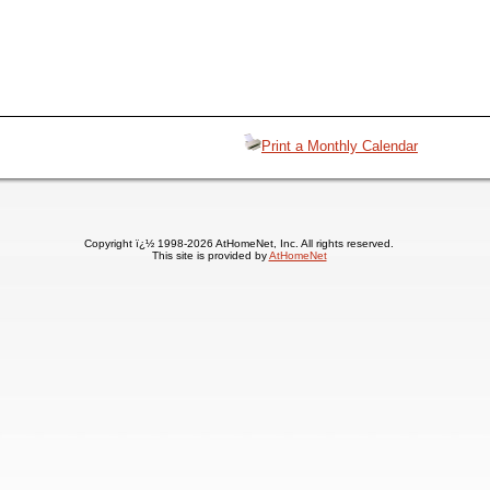
Print a Monthly Calendar
Copyright ï¿½ 1998-2026 AtHomeNet, Inc. All rights reserved.
This site is provided by
AtHomeNet