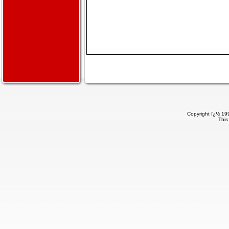
Copyright ï¿½ 199
This