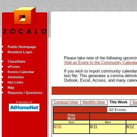
Public Homepage
Resident Login
Please take note of the following upcomi
Classifieds
'Add an Event to the Community Calendar
eForms
If you wish to import community calendar 
Events Calendar
text file. This generates a comma delimit
Amenities
Outlook, Excel, Access, and many calen
Hot Links
Map
Requests / Questions
Compact View
Monthly View
This Week
To
A service of
Prior
Week
Sun
Mon
8/10
8/11
8/12