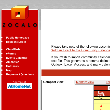
Public Homepage
Resident Login
Please take note of the following upcomi
Classifieds
'Add an Event to the Community Calendar
eForms
If you wish to import community calendar 
Events Calendar
text file. This generates a comma delimit
Amenities
Outlook, Excel, Access, and many calen
Hot Links
Map
Requests / Questions
Compact View
Monthly View
Th
A service of
Prior
Month
Sun
4