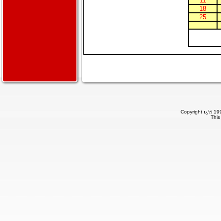
11
18
25
Copyright ï¿½ 199
This