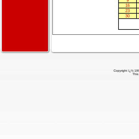
9
16
23
30
Copyright ï¿½ 199
This