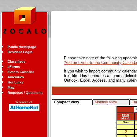
Public Homepage
Resident Login
Please take note of the following upcomi
Classifieds
'Add an Event to the Community Calendar
eForms
If you wish to import community calendar 
Events Calendar
text file. This generates a comma delimit
Amenities
Outlook, Excel, Access, and many calen
Hot Links
Map
Requests / Questions
Compact View
Monthly View
Th
A service of
Prior
Month
Sun
2