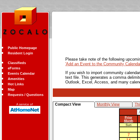
Public Homepage
Resident Login
Please take note of the following upcomi
Classifieds
'Add an Event to the Community Calendar
eForms
If you wish to import community calendar 
Events Calendar
text file. This generates a comma delimit
Amenities
Outlook, Excel, Access, and many calen
Hot Links
Map
Requests / Questions
Compact View
Monthly View
Th
A service of
Prior
Month
Sun
7