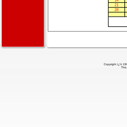
14
21
28
Copyright ï¿½ 199
This